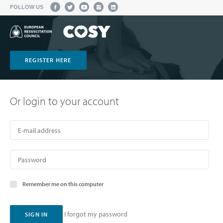
FOLLOW US
REGISTER HERE
Or login to your account
Remember me on this computer
I forgot my password