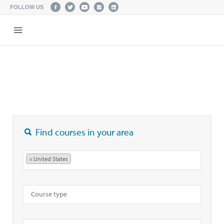
FOLLOW US
Find courses in your area
×
United States