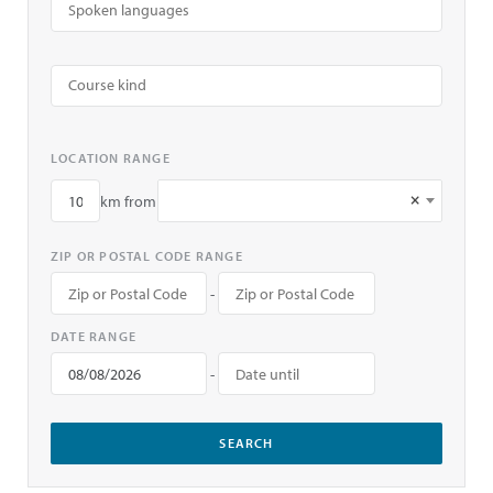
LOCATION RANGE
×
km from
ZIP OR POSTAL CODE RANGE
-
DATE RANGE
-
SEARCH