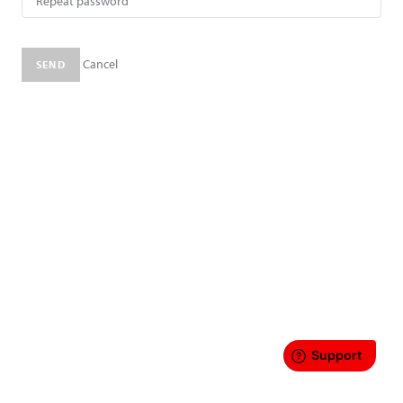
Cancel
SEND