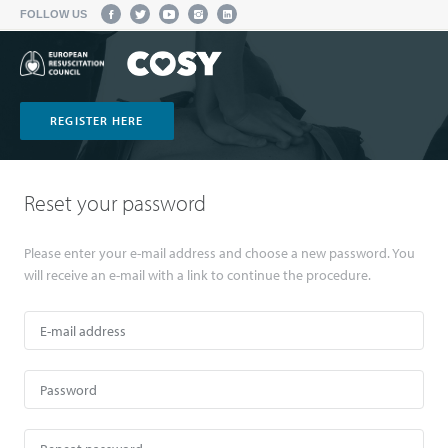
FOLLOW US
REGISTER HERE
Reset your password
Please enter your e-mail address and choose a new password. You
will receive an e-mail with a link to continue the procedure.