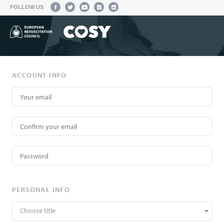
FOLLOW US
ACCOUNT INFO
PERSONAL INFO
Choose title