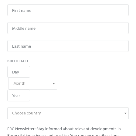
BIRTH DATE
Month
Choose country
ERC Newsletter: Stay informed about relevant developments in
Resuscitation science and practice. You can unsubscribe at any