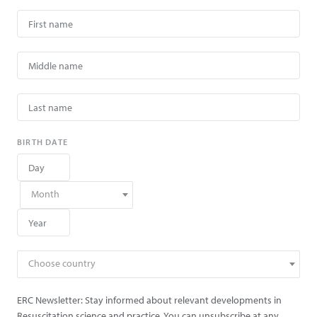
BIRTH DATE
Month
Choose country
ERC Newsletter: Stay informed about relevant developments in
Resuscitation science and practice. You can unsubscribe at any