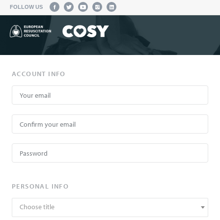
FOLLOW US
ACCOUNT INFO
PERSONAL INFO
Choose title