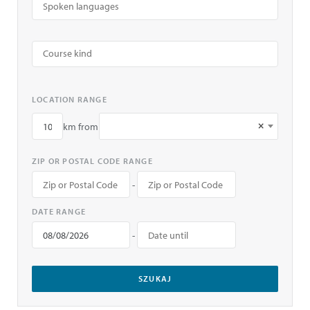
LOCATION RANGE
×
km from
ZIP OR POSTAL CODE RANGE
-
DATE RANGE
-
SZUKAJ