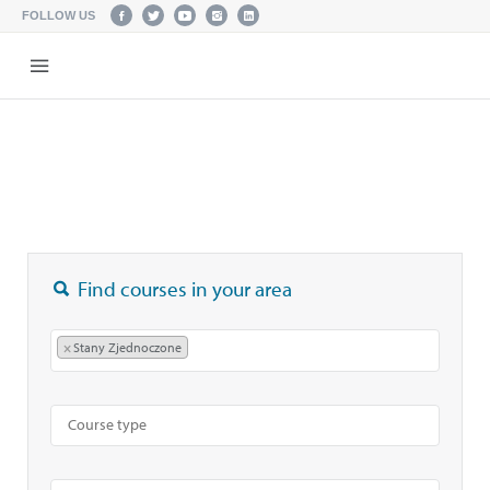
FOLLOW US
Find courses in your area
×
Stany Zjednoczone