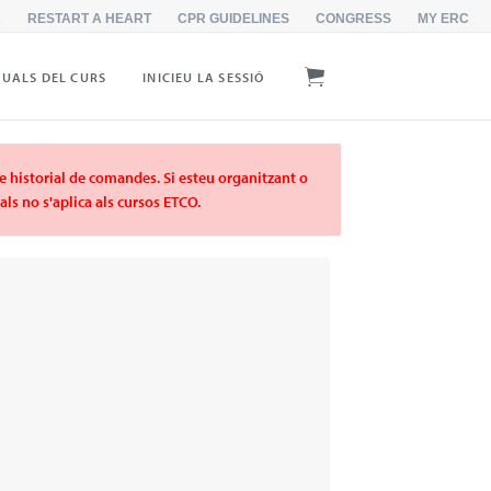
R
RESTART A HEART
CPR GUIDELINES
CONGRESS
MY ERC
UALS DEL CURS
INICIEU LA SESSIÓ
re historial de comandes. Si esteu organitzant o
ls no s'aplica als cursos ETCO.