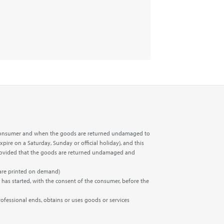
the consumer and when the goods are returned undamaged to
xpire on a Saturday, Sunday or official holiday), and this
t, provided that the goods are returned undamaged and
 are printed on demand)
 has started, with the consent of the consumer, before the
rofessional ends, obtains or uses goods or services