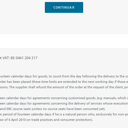
r
: VAT: BE 0461 204 217
f fourteen calendar days: for goods, to count from the day following the delivery to 
 order has been placed (these time limits are extended to the next working day if these e
 reasons. The supplier shall refund the amount of the order at the request of the clien
urteen calendar days for agreements concerning customised goods. (e.g. manuals, which
rteen calendar days for agreements concerning the delivery of services whose execution
’ and ERC course seats (unless no course seats have been consumed yet).
n period of fourteen calendar days if he is a natural person who, exclusively for non-p
Law of 6 April 2010 on trade practices and consumer protection).