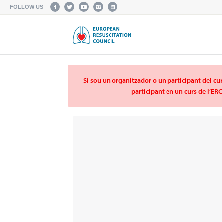
FOLLOW US
Si sou un organitzador o un participant del cur
participant en un curs de l’ER