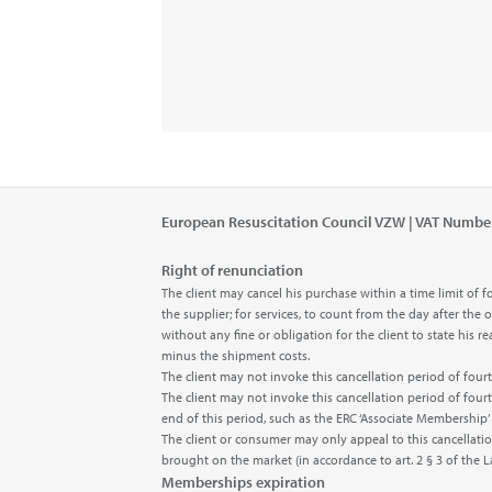
European Resuscitation Council VZW | VAT Numbe
Right of renunciation
The client may cancel his purchase within a time limit o
the supplier; for services, to count from the day after the
without any fine or obligation for the client to state his
minus the shipment costs.
The client may not invoke this cancellation period of fo
The client may not invoke this cancellation period of fou
end of this period, such as the ERC ‘Associate Membership
The client or consumer may only appeal to this cancellatio
brought on the market (in accordance to art. 2 § 3 of the 
Memberships expiration