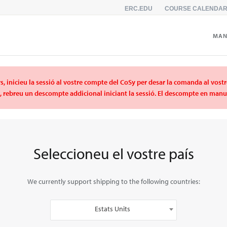
ERC.EDU
COURSE CALENDA
MAN
s, inicieu la sessió al vostre compte del CoSy per desar la comanda al vost
C, rebreu un descompte addicional iniciant la sessió. El descompte en manua
Seleccioneu el vostre país
We currently support shipping to the following countries:
Estats Units