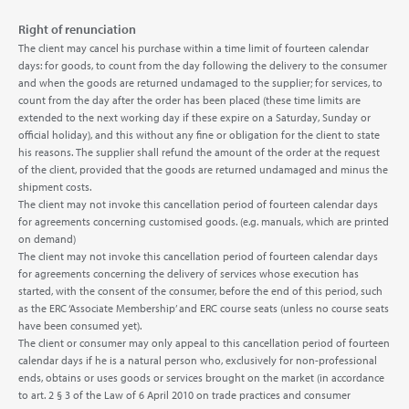
Right of renunciation
The client may cancel his purchase within a time limit of fourteen calendar
days: for goods, to count from the day following the delivery to the consumer
and when the goods are returned undamaged to the supplier; for services, to
count from the day after the order has been placed (these time limits are
extended to the next working day if these expire on a Saturday, Sunday or
official holiday), and this without any fine or obligation for the client to state
his reasons. The supplier shall refund the amount of the order at the request
of the client, provided that the goods are returned undamaged and minus the
shipment costs.
The client may not invoke this cancellation period of fourteen calendar days
for agreements concerning customised goods. (e.g. manuals, which are printed
on demand)
The client may not invoke this cancellation period of fourteen calendar days
for agreements concerning the delivery of services whose execution has
started, with the consent of the consumer, before the end of this period, such
as the ERC ‘Associate Membership’ and ERC course seats (unless no course seats
have been consumed yet).
The client or consumer may only appeal to this cancellation period of fourteen
calendar days if he is a natural person who, exclusively for non-professional
ends, obtains or uses goods or services brought on the market (in accordance
to art. 2 § 3 of the Law of 6 April 2010 on trade practices and consumer