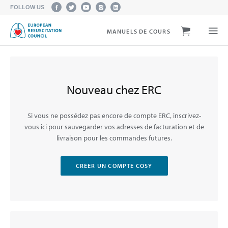
FOLLOW US
MANUELS DE COURS
Nouveau chez ERC
Si vous ne possédez pas encore de compte ERC, inscrivez-
vous ici pour sauvegarder vos adresses de facturation et de
livraison pour les commandes futures.
CRÉER UN COMPTE COSY