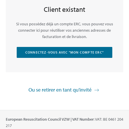
Client existant
Si vous possédez déjà un compte ERC, vous pouvez vous
connecter ici pour réutiliser vos anciennes adresses de
facturation et de livraison.
CONNECTEZ-VOUS AVEC "MON COMPTE ERC"
Ou se retirer en tant qu'invité
European Resuscitation Council VZW | VAT Number
: VAT: BE 0461 204
217