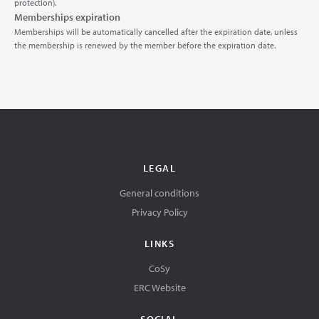
protection).
Memberships expiration
Memberships will be automatically cancelled after the expiration date, unless
the membership is renewed by the member before the expiration date.
LEGAL
General conditions
Privacy Policy
LINKS
CoSy
ERC Website
SOCIAL