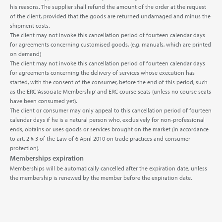
his reasons. The supplier shall refund the amount of the order at the request
of the client, provided that the goods are returned undamaged and minus the
shipment costs.
The client may not invoke this cancellation period of fourteen calendar days
for agreements concerning customised goods. (e.g. manuals, which are printed
on demand)
The client may not invoke this cancellation period of fourteen calendar days
for agreements concerning the delivery of services whose execution has
started, with the consent of the consumer, before the end of this period, such
as the ERC ‘Associate Membership’ and ERC course seats (unless no course seats
have been consumed yet).
The client or consumer may only appeal to this cancellation period of fourteen
calendar days if he is a natural person who, exclusively for non-professional
ends, obtains or uses goods or services brought on the market (in accordance
to art. 2 § 3 of the Law of 6 April 2010 on trade practices and consumer
protection).
Memberships expiration
Memberships will be automatically cancelled after the expiration date, unless
the membership is renewed by the member before the expiration date.