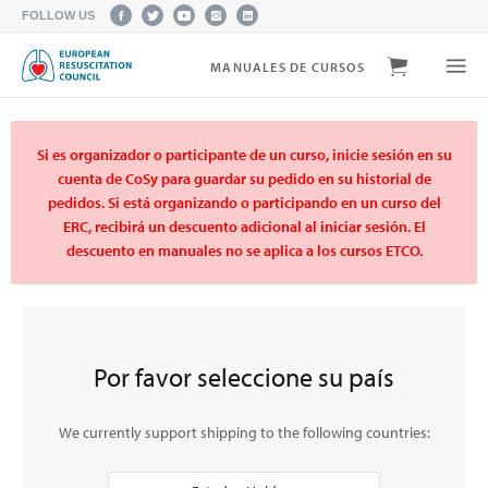
FOLLOW US
MANUALES DE CURSOS
Si es organizador o participante de un curso, inicie sesión en su
cuenta de CoSy para guardar su pedido en su historial de
pedidos. Si está organizando o participando en un curso del
ERC, recibirá un descuento adicional al iniciar sesión. El
descuento en manuales no se aplica a los cursos ETCO.
Por favor seleccione su país
We currently support shipping to the following countries: