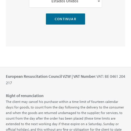
Estados Unidos
European Resuscitation Council VZW | VAT Number
: VAT: BE 0461 204
217
Right of renunciation
The client may cancel his purchase within a time limit of fourteen calendar
days: for goods, to count from the day following the delivery to the consumer
and when the goods are returned undamaged to the supplier; for services, to
count from the day after the order has been placed (these time limits are
extended to the next working day if these expire on a Saturday, Sunday or
official holiday), and this without any fine or obligation for the client to state