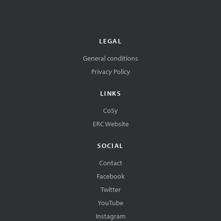
LEGAL
General conditions
Privacy Policy
LINKS
CoSy
ERC Website
SOCIAL
Contact
Facebook
Twitter
YouTube
Instagram